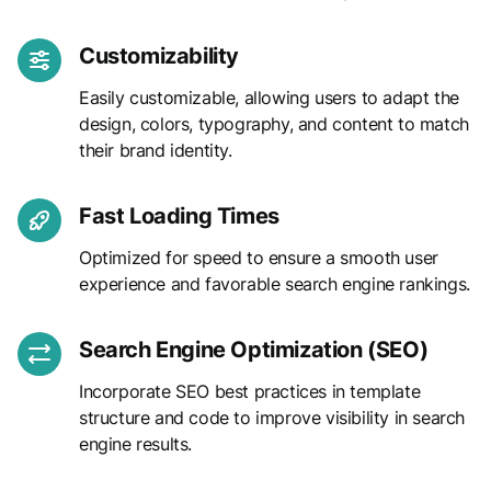
Customizability
Easily customizable, allowing users to adapt the
design, colors, typography, and content to match
their brand identity.
Fast Loading Times
Optimized for speed to ensure a smooth user
experience and favorable search engine rankings.
Search Engine Optimization (SEO)
Incorporate SEO best practices in template
structure and code to improve visibility in search
engine results.