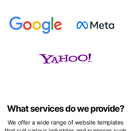
What services do we provide?
We offer a wide range of website templates
that suit various industries and purposes such