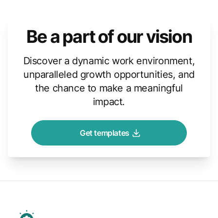
Be a part of our vision
Discover a dynamic work environment,
unparalleled growth opportunities, and
the chance to make a meaningful
impact.
Get templates