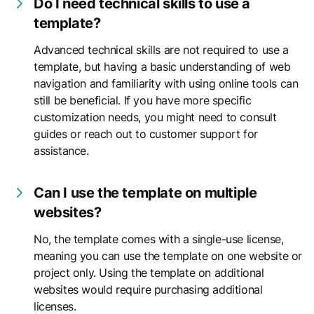
Do I need technical skills to use a
template?
Advanced technical skills are not required to use a
template, but having a basic understanding of web
navigation and familiarity with using online tools can
still be beneficial. If you have more specific
customization needs, you might need to consult
guides or reach out to customer support for
assistance.
Can I use the template on multiple
websites?
No, the template comes with a single-use license,
meaning you can use the template on one website or
project only. Using the template on additional
websites would require purchasing additional
licenses.