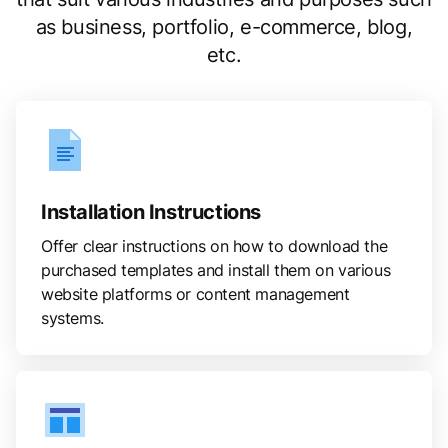
as business, portfolio, e-commerce, blog,
etc.
Installation Instructions
Offer clear instructions on how to download the
purchased templates and install them on various
website platforms or content management
systems.