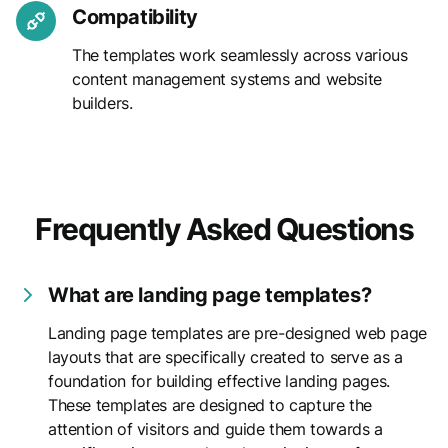
Compatibility
The templates work seamlessly across various
content management systems and website
builders.
Frequently Asked Questions
What are landing page templates?
Landing page templates are pre-designed web page
layouts that are specifically created to serve as a
foundation for building effective landing pages.
These templates are designed to capture the
attention of visitors and guide them towards a