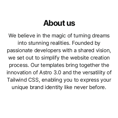
About us
We believe in the magic of turning dreams
into stunning realities. Founded by
passionate developers with a shared vision,
we set out to simplify the website creation
process. Our templates bring together the
innovation of Astro 3.0 and the versatility of
Tailwind CSS, enabling you to express your
unique brand identity like never before.