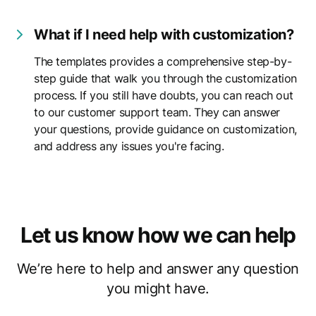
What if I need help with customization?
The templates provides a comprehensive step-by-
step guide that walk you through the customization
process. If you still have doubts, you can reach out
to our customer support team. They can answer
your questions, provide guidance on customization,
and address any issues you're facing.
Let us know how we can help
We’re here to help and answer any question
you might have.