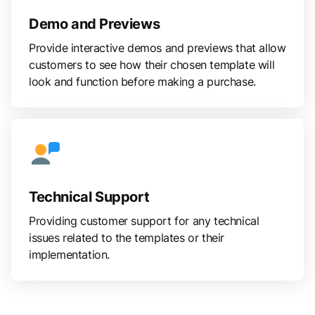
Demo and Previews
Provide interactive demos and previews that allow
customers to see how their chosen template will
look and function before making a purchase.
Technical Support
Providing customer support for any technical
issues related to the templates or their
implementation.