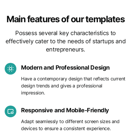
Main features of our templates
Possess several key characteristics to
effectively cater to the needs of startups and
entrepreneurs.
Modern and Professional Design
Have a contemporary design that reflects current
design trends and gives a professional
impression.
Responsive and Mobile-Friendly
Adapt seamlessly to different screen sizes and
devices to ensure a consistent experience.