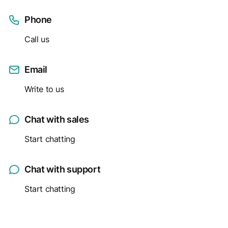
Phone
Call us
Email
Write to us
Chat with sales
Start chatting
Chat with support
Start chatting