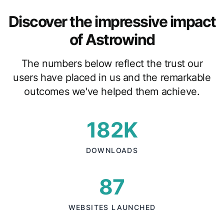
Discover the impressive impact
of Astrowind
The numbers below reflect the trust our
users have placed in us and the remarkable
outcomes we've helped them achieve.
182K
DOWNLOADS
87
WEBSITES LAUNCHED