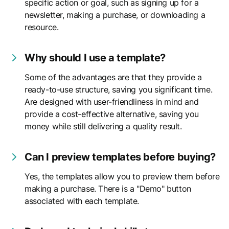
specific action or goal, such as signing up for a
newsletter, making a purchase, or downloading a
resource.
Why should I use a template?
Some of the advantages are that they provide a
ready-to-use structure, saving you significant time.
Are designed with user-friendliness in mind and
provide a cost-effective alternative, saving you
money while still delivering a quality result.
Can I preview templates before buying?
Yes, the templates allow you to preview them before
making a purchase. There is a "Demo" button
associated with each template.