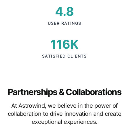
4.8
USER RATINGS
116K
SATISFIED CLIENTS
Partnerships & Collaborations
At Astrowind, we believe in the power of
collaboration to drive innovation and create
exceptional experiences.