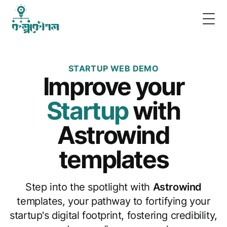
Togg
STARTUP WEB DEMO
Improve
your
Startup
with
Astrowind
templates
Step into the spotlight with
Astrowind
templates, your pathway to fortifying your
startup's digital footprint, fostering credibility,