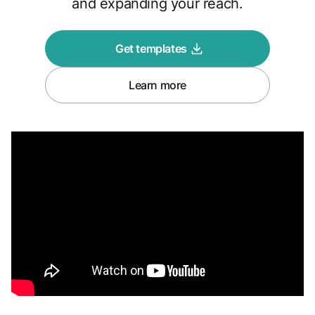
and expanding your reach.
Get templates
Learn more